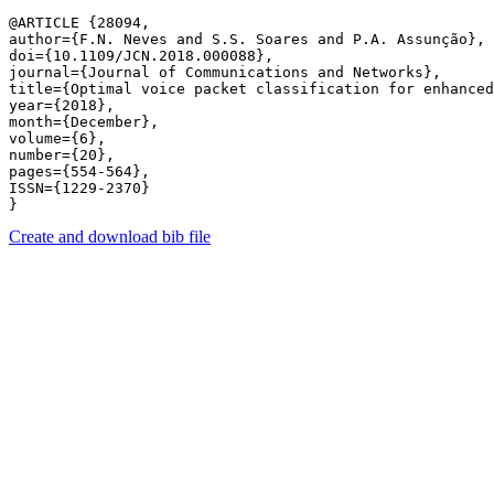
@ARTICLE {28094,

author={F.N. Neves and S.S. Soares and P.A. Assunção},

doi={10.1109/JCN.2018.000088},

journal={Journal of Communications and Networks},

title={Optimal voice packet classification for enhanced
year={2018},

month={December},

volume={6},

number={20},

pages={554-564},

ISSN={1229-2370}

Create and download bib file