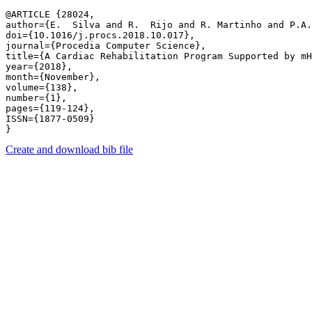
@ARTICLE {28024,

author={E.  Silva and R.  Rijo and R. Martinho and P.A.
doi={10.1016/j.procs.2018.10.017},

journal={Procedia Computer Science},

title={A Cardiac Rehabilitation Program Supported by mH
year={2018},

month={November},

volume={138},

number={1},

pages={119-124},

ISSN={1877-0509}

Create and download bib file