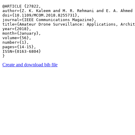
@ARTICLE {27822,

author={Z. K. Kaleem and M. R. Rehmani and E. A. Ahmed 
doi={10.1109/MCOM.2018.8255731},

journal={IEEE Communications Magazine},

title={Amateur Drone Surveillance: Applications, Archit
year={2018},

month={January},

volume={56},

number={1},

pages={14-15},

ISSN={0163-6804}

Create and download bib file