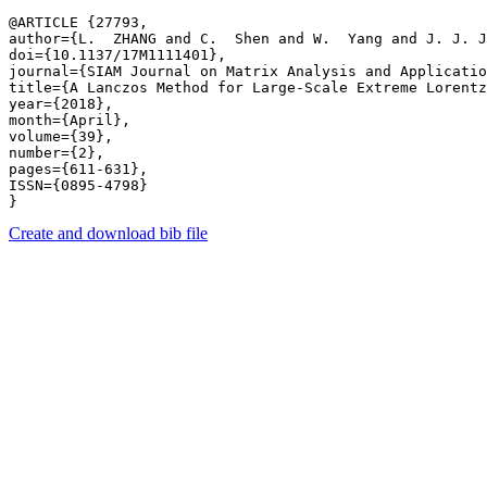
@ARTICLE {27793,

author={L.  ZHANG and C.  Shen and W.  Yang and J. J. J
doi={10.1137/17M1111401},

journal={SIAM Journal on Matrix Analysis and Applicatio
title={A Lanczos Method for Large-Scale Extreme Lorentz
year={2018},

month={April},

volume={39},

number={2},

pages={611-631},

ISSN={0895-4798}

Create and download bib file