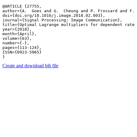
@ARTICLE {27755,

author={A.  Goes and G.  Cheung and P. Frossard and F. 
doi={doi.org/10.1016/j.image.2018.02.003},

journal={Signal Processing: Image Communication},

title={Optimal Lagrange multipliers for dependent rate 
year={2018},

month={April},

volume={63},

number={-},

pages={113-124},

ISSN={0923-5965}

Create and download bib file