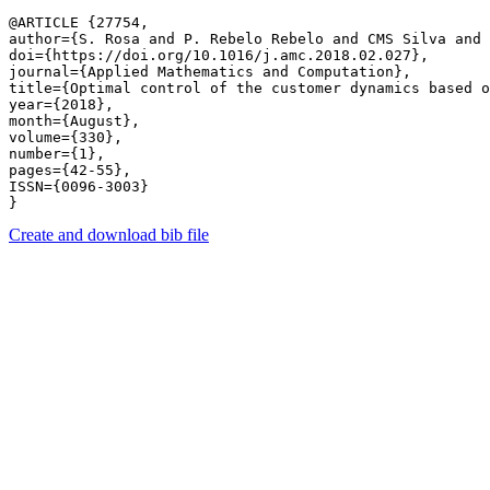
@ARTICLE {27754,

author={S. Rosa and P. Rebelo Rebelo and CMS Silva and 
doi={https://doi.org/10.1016/j.amc.2018.02.027},

journal={Applied Mathematics and Computation},

title={Optimal control of the customer dynamics based o
year={2018},

month={August},

volume={330},

number={1},

pages={42-55},

ISSN={0096-3003}

Create and download bib file