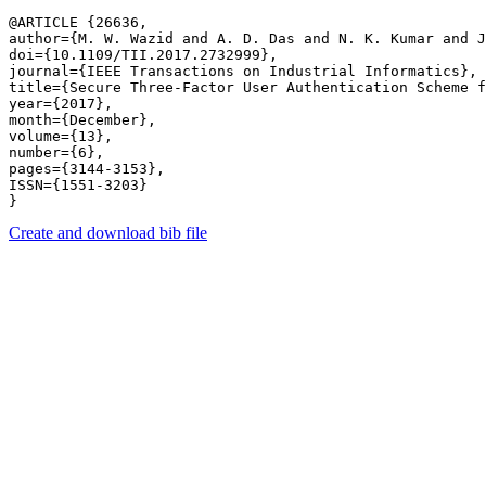
@ARTICLE {26636,

author={M. W. Wazid and A. D. Das and N. K. Kumar and J
doi={10.1109/TII.2017.2732999},

journal={IEEE Transactions on Industrial Informatics},

title={Secure Three-Factor User Authentication Scheme f
year={2017},

month={December},

volume={13},

number={6},

pages={3144-3153},

ISSN={1551-3203}

Create and download bib file