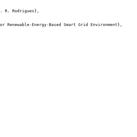
. R. Rodrigues},

or Renewable-Energy-Based Smart Grid Environment},
