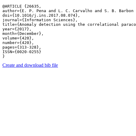
@ARTICLE {26635,

author={E. P. Pena and L. C. Carvalho and S. B. Barbon 
doi={10.1016/j.ins.2017.08.074},

journal={Information Sciences},

title={Anomaly detection using the correlational paraco
year={2017},

month={December},

volume={420},

number={420},

pages={313-328},

ISSN={0020-0255}

Create and download bib file