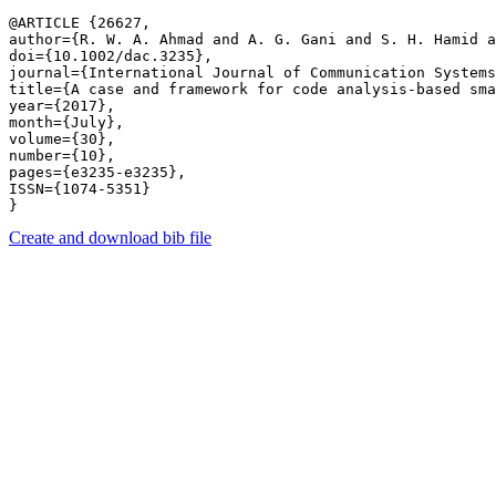
@ARTICLE {26627,

author={R. W. A. Ahmad and A. G. Gani and S. H. Hamid a
doi={10.1002/dac.3235},

journal={International Journal of Communication Systems
title={A case and framework for code analysis-based sma
year={2017},

month={July},

volume={30},

number={10},

pages={e3235-e3235},

ISSN={1074-5351}

Create and download bib file