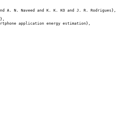
nd A. N. Naveed and K. K. KO and J. R. Rodrigues},

},

rtphone application energy estimation},
