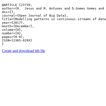
@ARTICLE {23739,

author={R.  Jesus and M. Antunes and D.Gomes Gomes and 
doi={},

journal={Open Journal of Big Data},

title={Modelling patterns in continuous streams of data
year={2017},

month={December},

volume={0},

number={0},

pages={0-0},

ISSN={2365-029X}

Create and download bib file