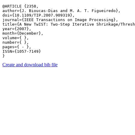
@ARTICLE {2358,

author={J. Bioucas-Dias and M. A. T. Figueiredo},

doi={10.1109/TIP.2007.909319},

journal={IEEE Transactions on Image Processing},

title={A New TwIST: Two-Step Iterative Shrinkage/Thresh
year={2007},

month={December},

volume={ },

number={ },

pages={ - },

ISSN={1057-7149}

Create and download bib file