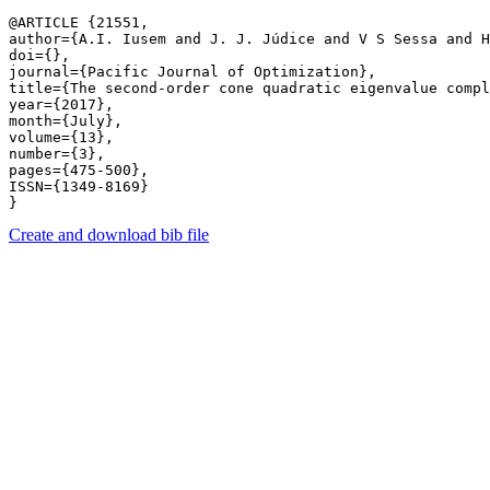
@ARTICLE {21551,

author={A.I. Iusem and J. J. Júdice and V S Sessa and H
doi={},

journal={Pacific Journal of Optimization},

title={The second-order cone quadratic eigenvalue compl
year={2017},

month={July},

volume={13},

number={3},

pages={475-500},

ISSN={1349-8169}

Create and download bib file