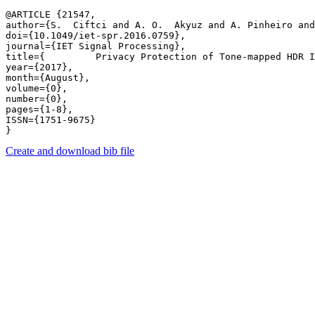
@ARTICLE {21547,

author={S.  Ciftci and A. O.  Akyuz and A. Pinheiro and
doi={10.1049/iet-spr.2016.0759},

journal={IET Signal Processing},

title={         Privacy Protection of Tone-mapped HDR I
year={2017},

month={August},

volume={0},

number={0},

pages={1-8},

ISSN={1751-9675}

Create and download bib file