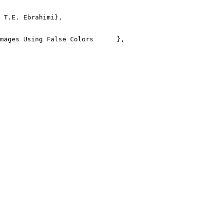
 T.E. Ebrahimi},

mages Using False Colors      },
