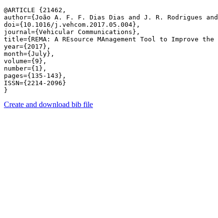
@ARTICLE {21462,

author={João A. F. F. Dias Dias and J. R. Rodrigues and
doi={10.1016/j.vehcom.2017.05.004},

journal={Vehicular Communications},

title={REMA: A REsource MAnagement Tool to Improve the 
year={2017},

month={July},

volume={9},

number={1},

pages={135-143},

ISSN={2214-2096}

Create and download bib file