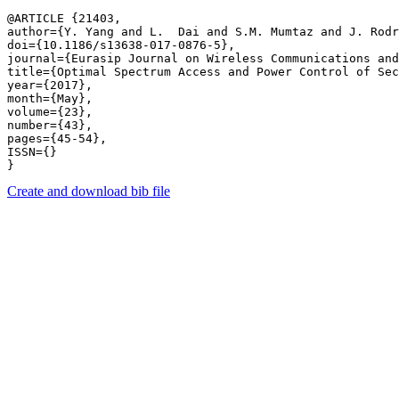
@ARTICLE {21403,

author={Y. Yang and L.  Dai and S.M. Mumtaz and J. Rodr
doi={10.1186/s13638-017-0876-5},

journal={Eurasip Journal on Wireless Communications and
title={Optimal Spectrum Access and Power Control of Sec
year={2017},

month={May},

volume={23},

number={43},

pages={45-54},

ISSN={}

Create and download bib file