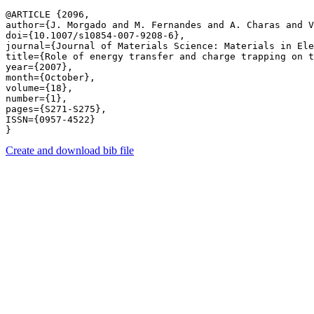
@ARTICLE {2096,

author={J. Morgado and M. Fernandes and A. Charas and V
doi={10.1007/s10854-007-9208-6},

journal={Journal of Materials Science: Materials in Ele
title={Role of energy transfer and charge trapping on t
year={2007},

month={October},

volume={18},

number={1},

pages={S271-S275},

ISSN={0957-4522}

Create and download bib file