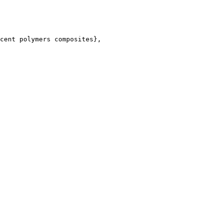
cent polymers composites},
