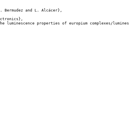
. Bermudez and L. Alcácer},

ctronics},

he luminescence properties of europium complexes/lumines