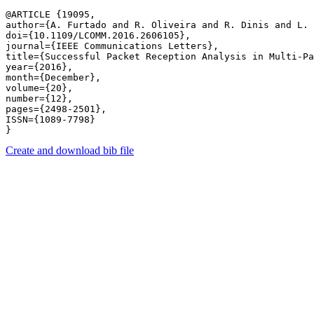
@ARTICLE {19095,

author={A. Furtado and R. Oliveira and R. Dinis and L. 
doi={10.1109/LCOMM.2016.2606105},

journal={IEEE Communications Letters},

title={Successful Packet Reception Analysis in Multi-Pa
year={2016},

month={December},

volume={20},

number={12},

pages={2498-2501},

ISSN={1089-7798}

Create and download bib file