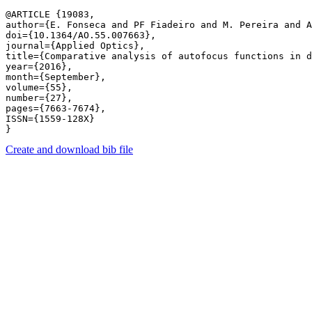
@ARTICLE {19083,

author={E. Fonseca and PF Fiadeiro and M. Pereira and A
doi={10.1364/AO.55.007663},

journal={Applied Optics},

title={Comparative analysis of autofocus functions in d
year={2016},

month={September},

volume={55},

number={27},

pages={7663-7674},

ISSN={1559-128X}

Create and download bib file