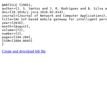
@ARTICLE {19051,

author={J. S. Santos and J. R. Rodrigues and B. Silva a
doi={10.1016/j.jnca.2016.03.014},

journal={Journal of Network and Computer Applications},

title={An IoT-based mobile gateway for intelligent pers
year={2016},

month={August},

volume={71},

number={1},

pages={194-204},

ISSN={1084-8045}

Create and download bib file