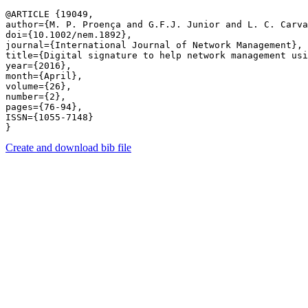
@ARTICLE {19049,

author={M. P. Proença and G.F.J. Junior and L. C. Carva
doi={10.1002/nem.1892},

journal={International Journal of Network Management},

title={Digital signature to help network management usi
year={2016},

month={April},

volume={26},

number={2},

pages={76-94},

ISSN={1055-7148}

Create and download bib file