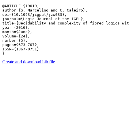
@ARTICLE {19019,

author={S. Marcelino and C. Caleiro},

doi={10.1093/jigpal/jzw033},

journal={Logic Journal of the IGPL},

title={Decidability and complexity of fibred logics wit
year={2016},

month={June},

volume={24},

number={5},

pages={673-707},

ISSN={1367-0751}

Create and download bib file