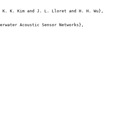
 K. K. Kim and J. L. Lloret and H. H. Wu},

erwater Acoustic Sensor Networks},
