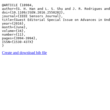
@ARTICLE {18984,

author={G. H. Han and L. S. Shu and J. R. Rodrigues and
doi={10.1109/JSEN.2016.2550282},

journal={IEEE Sensors Journal},

title={Guest Editorial Special Issue on Advances in Und
year={2016},

month={June},

volume={16},

number={11},

pages={3994-3994},

ISSN={1530-437X}

Create and download bib file