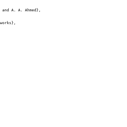
 and A. A. Ahmed},

works},
