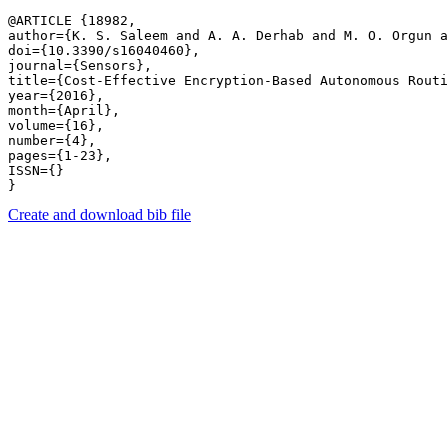
@ARTICLE {18982,

author={K. S. Saleem and A. A. Derhab and M. O. Orgun a
doi={10.3390/s16040460},

journal={Sensors},

title={Cost-Effective Encryption-Based Autonomous Routi
year={2016},

month={April},

volume={16},

number={4},

pages={1-23},

ISSN={}

Create and download bib file