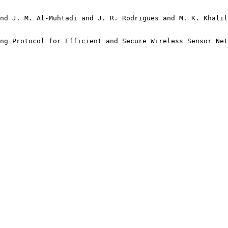
nd J. M. Al-Muhtadi and J. R. Rodrigues and M. K. Khalil
ng Protocol for Efficient and Secure Wireless Sensor Net