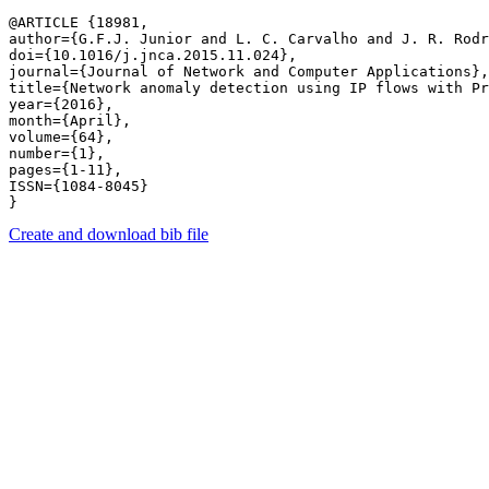
@ARTICLE {18981,

author={G.F.J. Junior and L. C. Carvalho and J. R. Rodr
doi={10.1016/j.jnca.2015.11.024},

journal={Journal of Network and Computer Applications},

title={Network anomaly detection using IP flows with Pr
year={2016},

month={April},

volume={64},

number={1},

pages={1-11},

ISSN={1084-8045}

Create and download bib file