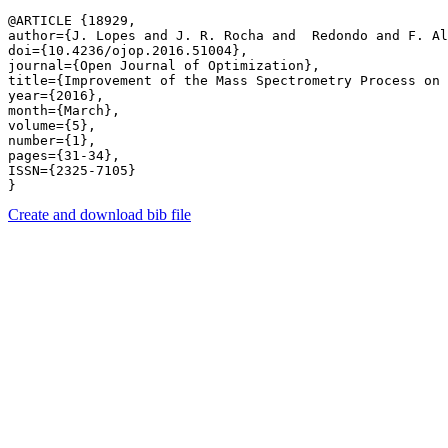
@ARTICLE {18929,

author={J. Lopes and J. R. Rocha and  Redondo and F. Al
doi={10.4236/ojop.2016.51004},

journal={Open Journal of Optimization},

title={Improvement of the Mass Spectrometry Process on 
year={2016},

month={March},

volume={5},

number={1},

pages={31-34},

ISSN={2325-7105}

Create and download bib file