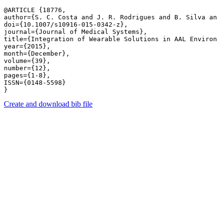
@ARTICLE {18776,

author={S. C. Costa and J. R. Rodrigues and B. Silva an
doi={10.1007/s10916-015-0342-z},

journal={Journal of Medical Systems},

title={Integration of Wearable Solutions in AAL Environ
year={2015},

month={December},

volume={39},

number={12},

pages={1-8},

ISSN={0148-5598}

Create and download bib file