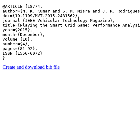
@ARTICLE {18774,

author={N. K. Kumar and S. M. Misra and J. R. Rodrigues
doi={10.1109/MVT.2015.2481562},

journal={IEEE Vehicular Technology Magazine},

title={Playing the Smart Grid Game: Performance Analysi
year={2015},

month={December},

volume={10},

number={4},

pages={81-92},

ISSN={1556-6072}

Create and download bib file