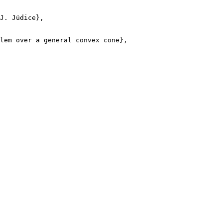
J. Júdice},

lem over a general convex cone},
