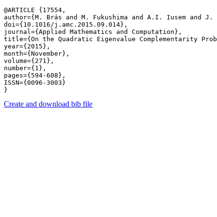
@ARTICLE {17554,

author={M. Brás and M. Fukushima and A.I. Iusem and J. 
doi={10.1016/j.amc.2015.09.014},

journal={Applied Mathematics and Computation},

title={On the Quadratic Eigenvalue Complementarity Prob
year={2015},

month={November},

volume={271},

number={1},

pages={594-608},

ISSN={0096-3003}

Create and download bib file