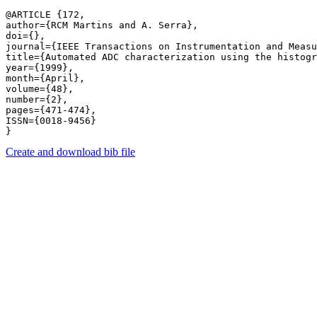
@ARTICLE {172,

author={RCM Martins and A. Serra},

doi={},

journal={IEEE Transactions on Instrumentation and Measu
title={Automated ADC characterization using the histogr
year={1999},

month={April},

volume={48},

number={2},

pages={471-474},

ISSN={0018-9456}

Create and download bib file