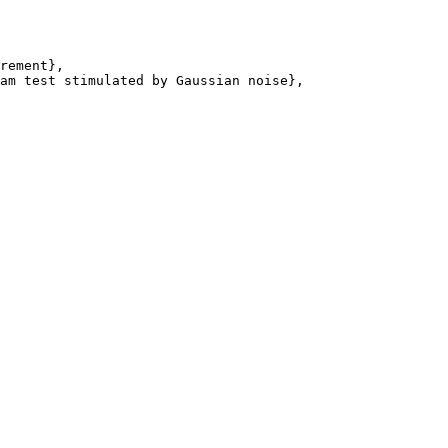
rement},

am test stimulated by Gaussian noise},
