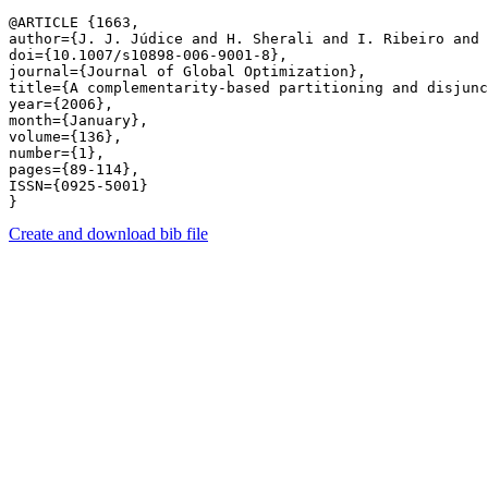
@ARTICLE {1663,

author={J. J. Júdice and H. Sherali and I. Ribeiro and 
doi={10.1007/s10898-006-9001-8},

journal={Journal of Global Optimization},

title={A complementarity-based partitioning and disjunc
year={2006},

month={January},

volume={136},

number={1},

pages={89-114},

ISSN={0925-5001}

Create and download bib file