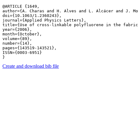
@ARTICLE {1649,

author={A. Charas and H. Alves and L. Alcácer and J. Mo
doi={10.1063/1.2360243},

journal={Applied Physics Letters},

title={Use of cross-linkable polyfluorene in the fabric
year={2006},

month={October},

volume={89},

number={14},

pages={143519-143521},

ISSN={0003-6951}

Create and download bib file