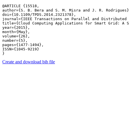
@ARTICLE {15518,

author={S. B. Bera and S. M. Misra and J. R. Rodrigues}
doi={10.1109/TPDS.2014.2321378},

journal={IEEE Transactions on Parallel and Distributed 
title={Cloud Computing Applications for Smart Grid: A S
year={2015},

month={May},

volume={26},

number={5},

pages={1477-1494},

ISSN={1045-9219}

Create and download bib file