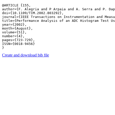
@ARTICLE {155,

author={F. Alegria and P Arpaia and A. Serra and P. Dap
doi={10.1109/TIM.2002.803292},

journal={IEEE Transactions on Instrumentation and Measu
title={Performance Analysis of an ADC Histogram Test Us
year={2002},

month={August},

volume={51},

number={4},

pages={723-729},

ISSN={0018-9456}

Create and download bib file