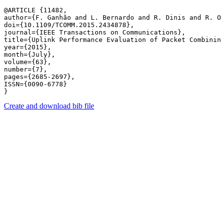
@ARTICLE {11482,

author={F. Ganhão and L. Bernardo and R. Dinis and R. O
doi={10.1109/TCOMM.2015.2434878},

journal={IEEE Transactions on Communications},

title={Uplink Performance Evaluation of Packet Combinin
year={2015},

month={July},

volume={63},

number={7},

pages={2685-2697},

ISSN={0090-6778}

Create and download bib file