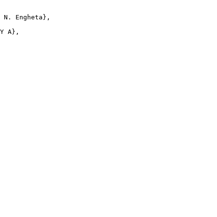
 N. Engheta},

Y A},
