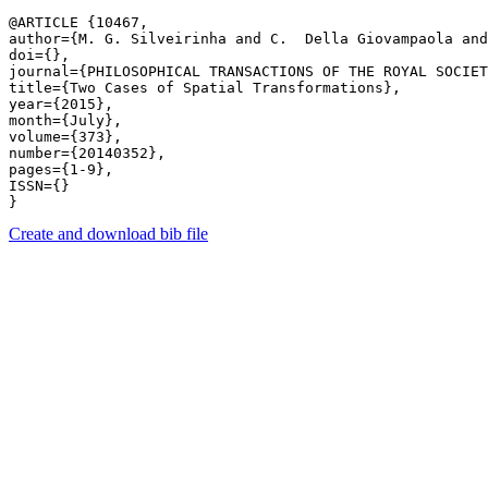
@ARTICLE {10467,

author={M. G. Silveirinha and C.  Della Giovampaola and
doi={},

journal={PHILOSOPHICAL TRANSACTIONS OF THE ROYAL SOCIET
title={Two Cases of Spatial Transformations},

year={2015},

month={July},

volume={373},

number={20140352},

pages={1-9},

ISSN={}

Create and download bib file