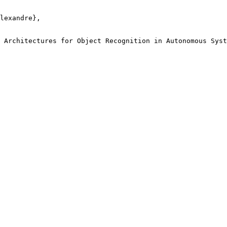
lexandre},

 Architectures for Object Recognition in Autonomous Syst