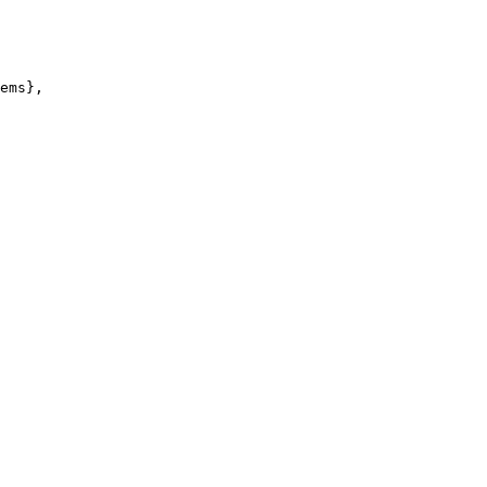
ems},
