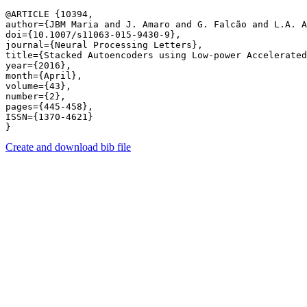
@ARTICLE {10394,

author={JBM Maria and J. Amaro and G. Falcão and L.A. A
doi={10.1007/s11063-015-9430-9},

journal={Neural Processing Letters},

title={Stacked Autoencoders using Low-power Accelerated
year={2016},

month={April},

volume={43},

number={2},

pages={445-458},

ISSN={1370-4621}

Create and download bib file