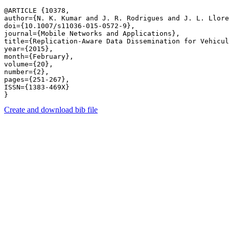
@ARTICLE {10378,

author={N. K. Kumar and J. R. Rodrigues and J. L. Llore
doi={10.1007/s11036-015-0572-9},

journal={Mobile Networks and Applications},

title={Replication-Aware Data Dissemination for Vehicul
year={2015},

month={February},

volume={20},

number={2},

pages={251-267},

ISSN={1383-469X}

Create and download bib file