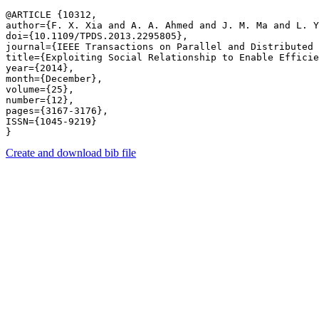
@ARTICLE {10312,

author={F. X. Xia and A. A. Ahmed and J. M. Ma and L. Y
doi={10.1109/TPDS.2013.2295805},

journal={IEEE Transactions on Parallel and Distributed 
title={Exploiting Social Relationship to Enable Efficie
year={2014},

month={December},

volume={25},

number={12},

pages={3167-3176},

ISSN={1045-9219}

Create and download bib file