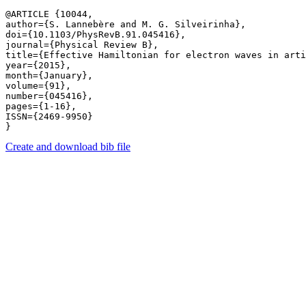
@ARTICLE {10044,

author={S. Lannebère and M. G. Silveirinha},

doi={10.1103/PhysRevB.91.045416},

journal={Physical Review B},

title={Effective Hamiltonian for electron waves in arti
year={2015},

month={January},

volume={91},

number={045416},

pages={1-16},

ISSN={2469-9950}

Create and download bib file