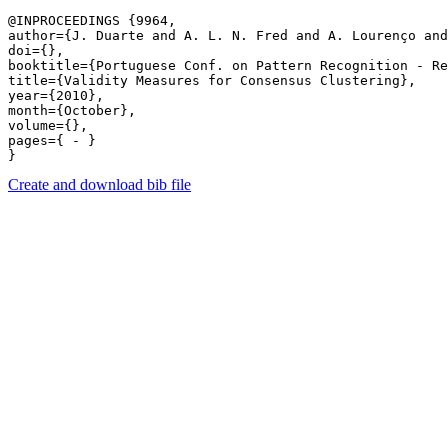
@INPROCEEDINGS {9964,

author={J. Duarte and A. L. N. Fred and A. Lourenço and
doi={},

booktitle={Portuguese Conf. on Pattern Recognition - Re
title={Validity Measures for Consensus Clustering},

year={2010},

month={October},

volume={},

pages={ - } 

Create and download bib file