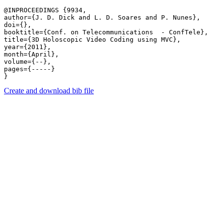
@INPROCEEDINGS {9934,

author={J. D. Dick and L. D. Soares and P. Nunes},

doi={},

booktitle={Conf. on Telecommunications  - ConfTele},

title={3D Holoscopic Video Coding using MVC},

year={2011},

month={April},

volume={--},

pages={-----} 

Create and download bib file