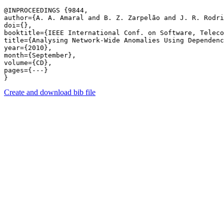
@INPROCEEDINGS {9844,

author={A. A. Amaral and B. Z. Zarpelão and J. R. Rodri
doi={},

booktitle={IEEE International Conf. on Software, Teleco
title={Analysing Network-Wide Anomalies Using Dependenc
year={2010},

month={September},

volume={CD},

pages={---} 

Create and download bib file