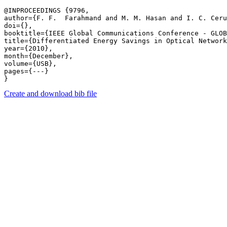
@INPROCEEDINGS {9796,

author={F. F.  Farahmand and M. M. Hasan and I. C. Ceru
doi={},

booktitle={IEEE Global Communications Conference - GLOB
title={Differentiated Energy Savings in Optical Network
year={2010},

month={December},

volume={USB},

pages={---} 

Create and download bib file