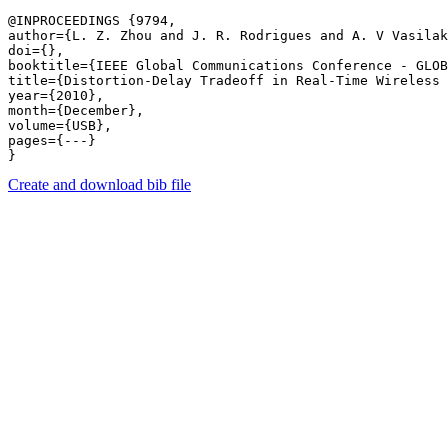
@INPROCEEDINGS {9794,

author={L. Z. Zhou and J. R. Rodrigues and A. V Vasilak
doi={},

booktitle={IEEE Global Communications Conference - GLOB
title={Distortion-Delay Tradeoff in Real-Time Wireless 
year={2010},

month={December},

volume={USB},

pages={---} 

Create and download bib file