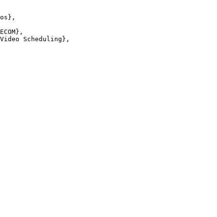
os},

ECOM},

Video Scheduling},
