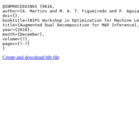
@INPROCEEDINGS {9616,

author={A. Martins and M. A. T. Figueiredo and P. Aguia
doi={},

booktitle={NIPS Workshop in Optimization for Machine Le
title={Augmented Dual Decomposition for MAP Inference},

year={2010},

month={December},

volume={?},

pages={?-?} 

Create and download bib file