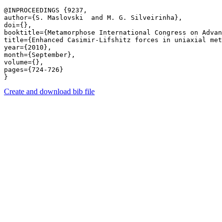
@INPROCEEDINGS {9237,

author={S. Maslovski  and M. G. Silveirinha},

doi={},

booktitle={Metamorphose International Congress on Advan
title={Enhanced Casimir-Lifshitz forces in uniaxial met
year={2010},

month={September},

volume={},

pages={724-726} 

Create and download bib file