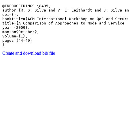
@INPROCEEDINGS {8495,

author={R. S. Silva and V. L. Leithardt and J. Silva an
doi={},

booktitle={ACM International Workshop on QoS and Securi
title={A Comparison of Approaches to Node and Service  
year={2009},

month={October},

volume={1},

pages={44-49} 

Create and download bib file