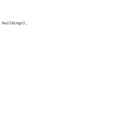
 buildings},
