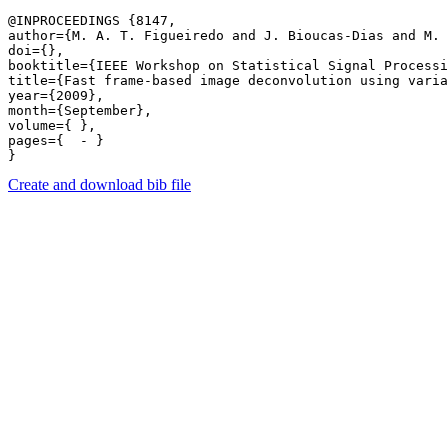
@INPROCEEDINGS {8147,

author={M. A. T. Figueiredo and J. Bioucas-Dias and M. 
doi={},

booktitle={IEEE Workshop on Statistical Signal Processi
title={Fast frame-based image deconvolution using varia
year={2009},

month={September},

volume={ },

pages={  - } 

Create and download bib file