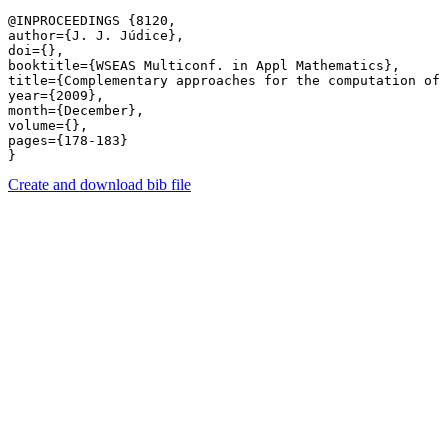
@INPROCEEDINGS {8120,

author={J. J. Júdice},

doi={},

booktitle={WSEAS Multiconf. in Appl Mathematics},

title={Complementary approaches for the computation of 
year={2009},

month={December},

volume={},

pages={178-183} 

Create and download bib file